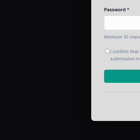
Password *
Minimum 10 chara
I confirm tha
submission m