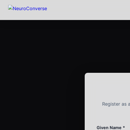
Register as
Given Name *