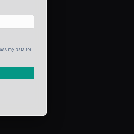
cess my data for