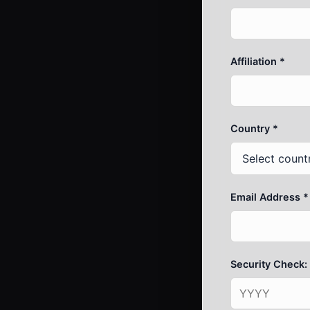
Affiliation *
Country *
Email Address *
Security Check: