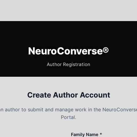
NeuroConverse®
Author Registration
Create Author Account
 an author to submit and manage work in the NeuroConvers
Portal.
Family Name *