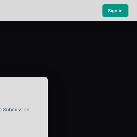
Sign in
e Submission