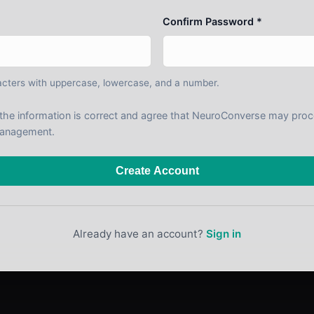
Confirm Password *
cters with uppercase, lowercase, and a number.
t the information is correct and agree that NeuroConverse may pro
anagement.
Create Account
Already have an account?
Sign in