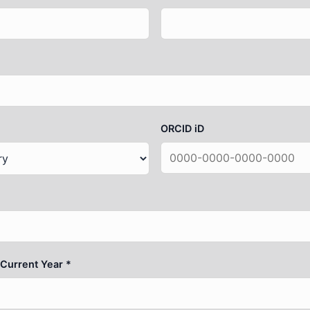
ORCID iD
 Current Year *